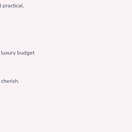
 practical.
 luxury budget
cherish.