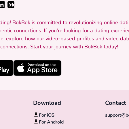
ding! BokBok is committed to revolutionizing online dati
entic connections. If you're looking for a dating experi
e, explore how our video-based profiles and video dat
onnections. Start your journey with BokBok today!
Download
Contact
For iOS
support@bo
For Android