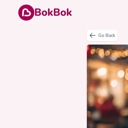
BokBok
Go Back