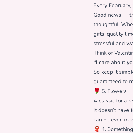
Every February,
Good news — the 
thoughtful. Whe
gifts, quality t
stressful and w
Think of Valenti
“I care about yo
So keep it simpl
guaranteed to m
🌹 5. Flowers
A classic for a r
It doesn’t have 
can be even mor
🧣 4. Somethin