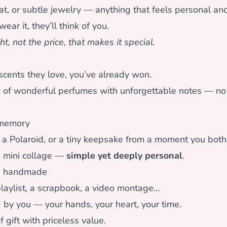
hat, or subtle jewelry — anything that feels personal and
ear it, they’ll think of you.
ht, not the price, that makes it special.
scents they love, you’ve already won.
y of wonderful perfumes with unforgettable notes — no
 memory
 a Polaroid, or a tiny keepsake from a moment you both 
a mini collage —
simple yet deeply personal
.
g handmade
 playlist, a scrapbook, a video montage…
 by you — your hands, your heart, your time.
f gift with priceless value.