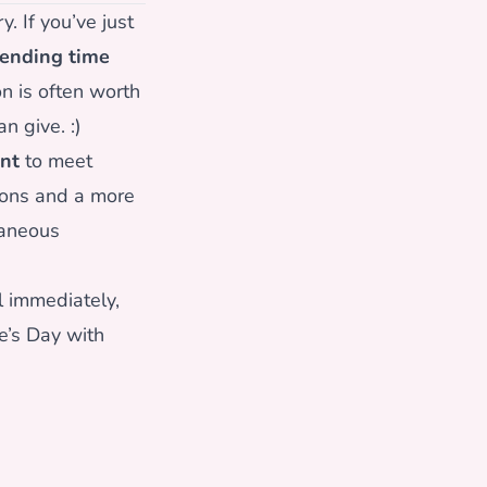
. If you’ve just
ending time
n is often worth
n give. :)
nt
to meet
ions and a more
taneous
 immediately,
e’s Day with