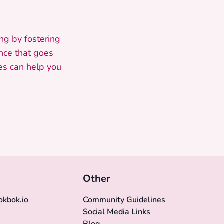
ng by fostering
ence that goes
es can help you
Other
kbok.io
Community Guidelines
Social Media Links