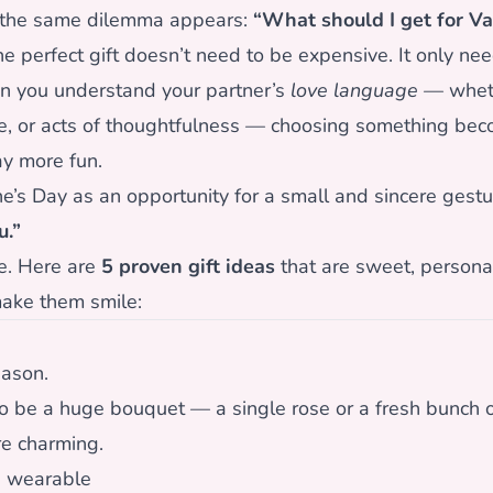
 the same dilemma appears:
“What should I get for Va
perfect gift doesn’t need to be expensive. It only nee
n you understand your partner’s
love language
— wheth
ime, or acts of thoughtfulness — choosing something be
ay more fun.
ne’s Day as an opportunity for a small and sincere gestu
u.”
e. Here are
5 proven gift ideas
that are sweet, persona
ake them smile:
eason.
to be a huge bouquet — a single rose or a fresh bunch o
e charming.
g wearable