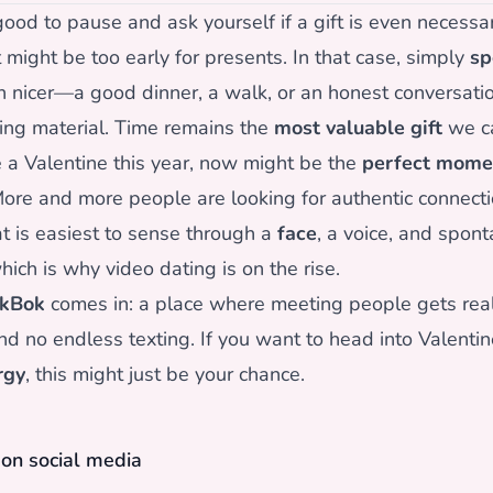
ood to pause and ask yourself if a gift is even necessary
t might be too early for presents. In that case, simply
sp
 nicer—a good dinner, a walk, or an honest conversatio
ing material. Time remains the
most valuable gift
we ca
e a Valentine this year, now might be the
perfect mome
re and more people are looking for authentic connect
at is easiest to sense through a
face
, a voice, and spon
ch is why video dating is on the rise.
kBok
comes in: a place where meeting people gets real
nd no endless texting. If you want to head into Valentin
rgy
, this might just be your chance.
e on social media