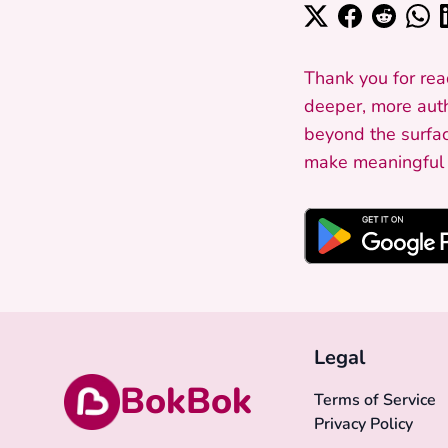
Thank you for rea
deeper, more auth
beyond the surfac
make meaningful c
Legal
BokBok
Terms of Service
Privacy Policy