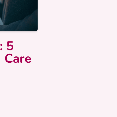
: 5
u Care