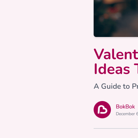
Valent
Ideas 
A Guide to Pr
BokBok
December 6