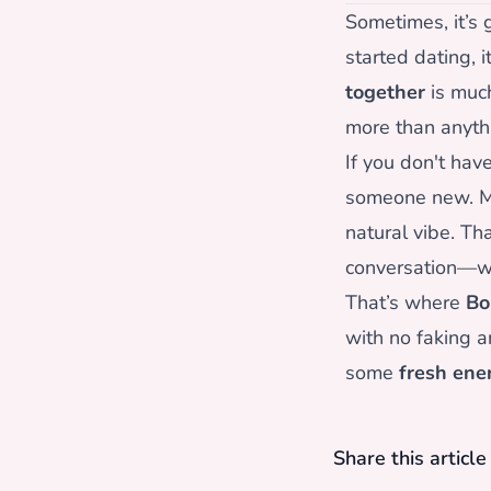
Sometimes, it’s g
started dating, i
together
is much
more than anyth
If you don't hav
someone new. Mo
natural vibe. Th
conversation—whi
That’s where
Bo
with no faking a
some
fresh ene
Share this articl