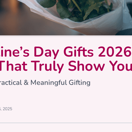
ine’s Day Gifts 2026
That Truly Show Yo
actical & Meaningful Gifting
, 2025