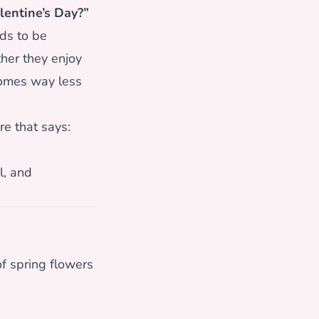
lentine’s Day?”
ds to be
er they enjoy
comes way less
re that says:
l, and
f spring flowers