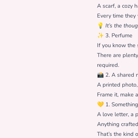
A scarf, a cozy 
Every time they w
💡
It’s the thoug
✨ 3. Perfume
If you know the 
There are plent
required.
📸 2. A shared
A printed photo,
Frame it, make 
💛 1. Somethin
A love letter, a
Anything crafted
That’s the kind o